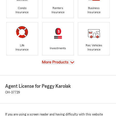
Condo
Renters
Business
Insurance
Insurance
Insurance
Life
Rec Vehicles
Investments
Insurance
Insurance
View
More Products
Agent License for Peggy Karolak
OH-37729
If you are using a screen reader and having difficulty with this website