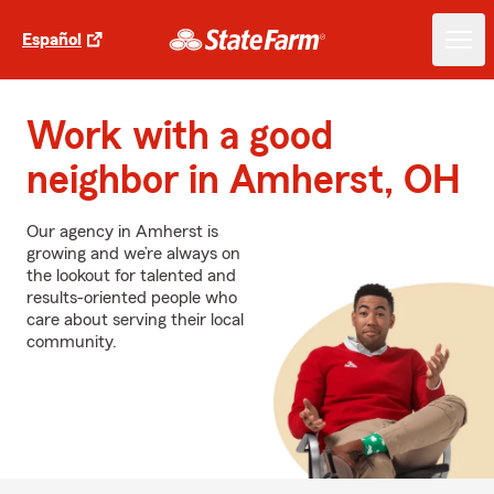
Español
Work with a good
neighbor in Amherst, OH
Our agency in Amherst is
growing and we’re always on
the lookout for talented and
results-oriented people who
care about serving their local
community.