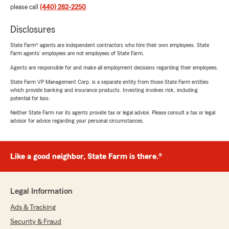
please call
(440) 282-2250
.
Disclosures
State Farm® agents are independent contractors who hire their own employees. State
Farm agents’ employees are not employees of State Farm.
Agents are responsible for and make all employment decisions regarding their employees.
State Farm VP Management Corp. is a separate entity from those State Farm entities
which provide banking and insurance products. Investing involves risk, including
potential for loss.
Neither State Farm nor its agents provide tax or legal advice. Please consult a tax or legal
advisor for advice regarding your personal circumstances.
Like a good neighbor, State Farm is there.®
Legal Information
Ads & Tracking
Security & Fraud