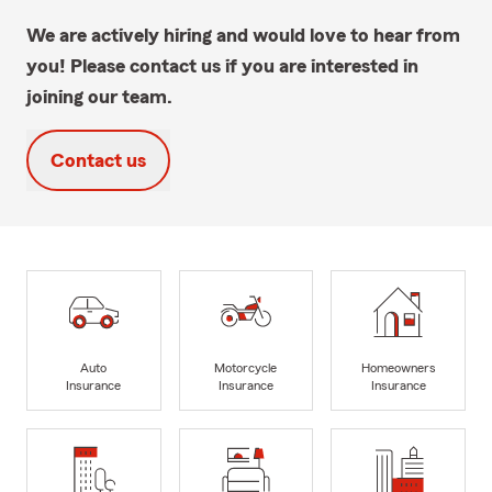
We are actively hiring and would love to hear from
you! Please contact us if you are interested in
joining our team.
Contact us
Auto
Motorcycle
Homeowners
Insurance
Insurance
Insurance