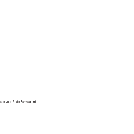
, see your State Farm agent.