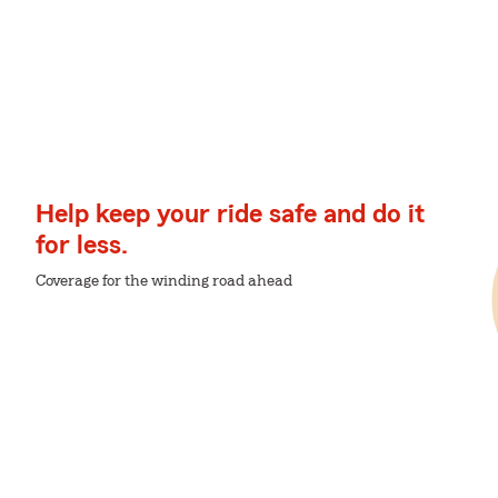
Help keep your ride safe and do it
for less.
Coverage for the winding road ahead