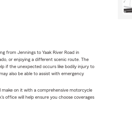
ing from Jennings to Yaak River Road in
o, or enjoying a different scenic route. The
p if the unexpected occurs like bodily injury to
 may also be able to assist with emergency
'll make on it with a comprehensive motorcycle
's office will help ensure you choose coverages