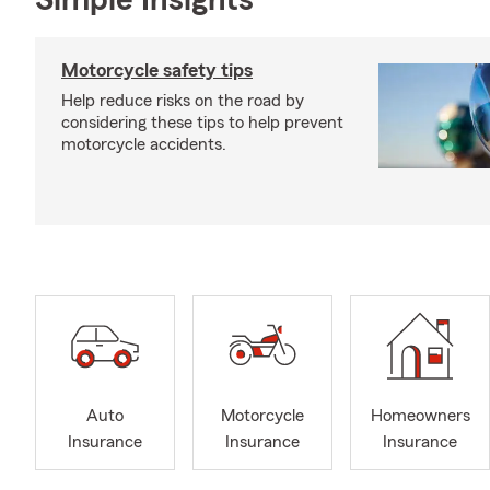
Simple Insights®
Motorcycle safety tips
Help reduce risks on the road by
considering these tips to help prevent
motorcycle accidents.
Auto
Motorcycle
Homeowners
Insurance
Insurance
Insurance