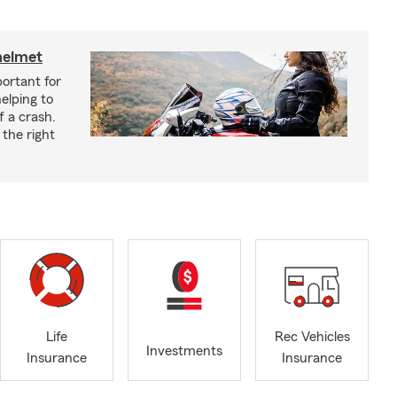
helmet
ortant for
helping to
f a crash.
the right
Life
Rec Vehicles
Investments
Insurance
Insurance