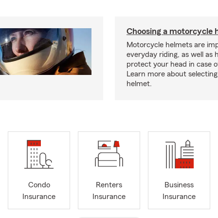
Choosing a motorcycle 
Motorcycle helmets are imp
everyday riding, as well as 
protect your head in case o
Learn more about selecting 
helmet.
Condo
Renters
Business
Insurance
Insurance
Insurance