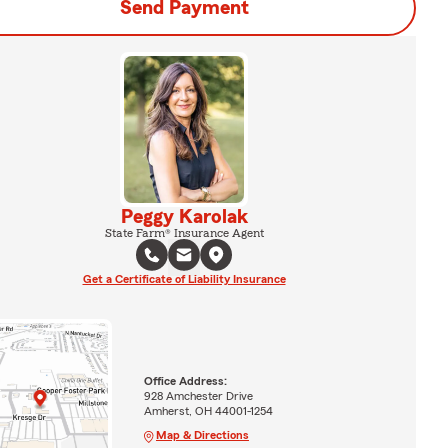
Send Payment
Peggy Karolak
State Farm® Insurance Agent
Get a Certificate of Liability Insurance
Office Address:
928 Amchester Drive
Amherst, OH 44001-1254
Map & Directions