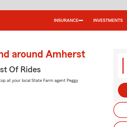
INSURANCE
INVESTMENTS
and around Amherst
st Of Rides
stop at your local State Farm agent Peggy