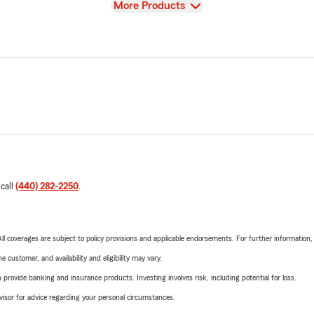
View
More Products
 call
(440) 282-2250
.
 All coverages are subject to policy provisions and applicable endorsements. For further information
 customer, and availability and eligibility may vary.
rovide banking and insurance products. Investing involves risk, including potential for loss.
advisor for advice regarding your personal circumstances.