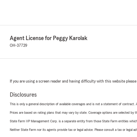
Agent License for Peggy Karolak
OH-37729
If you are using a screen reader and having difficulty with this website please
Disclosures
This is only a general description of available coverages and is not a statement of contract.
Prices are based on rating plans that may vary by state. Coverage options are selected by the
State Farm VP Management Corp. is a separate entity from those State Farm entities which p
Neither State Farm nor its agents provide tax or legal advice. Please consult a tax or legal 