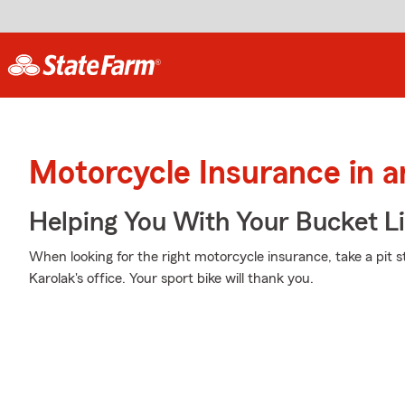
Motorcycle Insurance in 
Helping You With Your Bucket Li
When looking for the right motorcycle insurance, take a pit 
Karolak's office. Your sport bike will thank you.