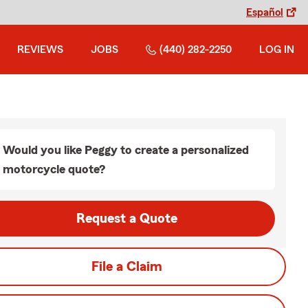
Español
REVIEWS
JOBS
(440) 282-2250
LOG IN
Would you like Peggy to create a personalized
motorcycle quote?
Request a Quote
File a Claim