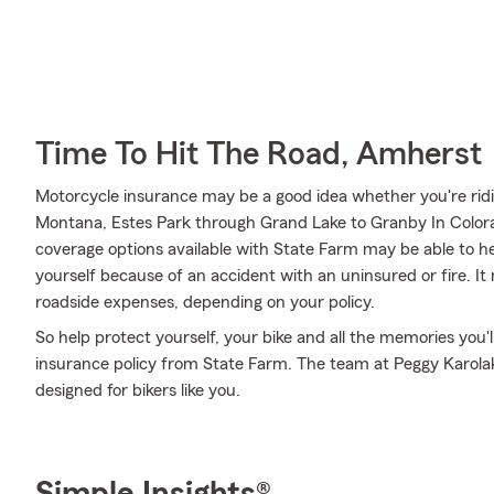
Time To Hit The Road, Amherst
Motorcycle insurance may be a good idea whether you're rid
Montana, Estes Park through Grand Lake to Granby In Colorad
coverage options available with State Farm may be able to hel
yourself because of an accident with an uninsured or fire. It
roadside expenses, depending on your policy.
So help protect yourself, your bike and all the memories you
insurance policy from State Farm. The team at Peggy Karolak
designed for bikers like you.