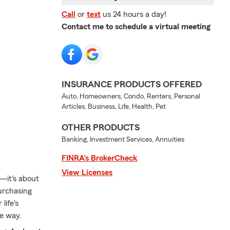
Call
or
text
us 24 hours a day!
Contact me to schedule a virtual meeting
INSURANCE PRODUCTS OFFERED
Auto, Homeowners, Condo, Renters, Personal
Articles, Business, Life, Health, Pet
OTHER PRODUCTS
Banking, Investment Services, Annuities
FINRA’s BrokerCheck
View Licenses
—it's about
purchasing
life's
he way.