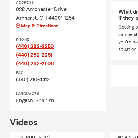
ADDRESS
🚗 Personal 
928 Amchester Drive
What dri
Auto
Amherst, OH 44001-1254
if they 
Home
Map & Directions
Getting p
Rent
can be st
PHONE
you're no
Cond
(440) 282-2250
situation
Life 
(440) 282-2251
Perso
(440) 282-2508
🚜 Farm & B
FAX
(440) 210-4412
Farm
Busi
LANGUAGES
English,
Spanish
Comm
Busin
Videos
🌅 Looking 
We're here to
CONTROLLER (:15)
CAPTAIN :3