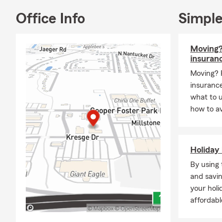
👋 About Me
Office Info
Simple
Hi! I'm Pegg
My husband, 
Moving?
Risk Manag
insuran
centered aro
Moving? 
When I'm not 
insurance
⚓ Boa
what to 
how to av
⛳ Enj
🍽️ G
❤️ M
Holiday 
Those moment
By using 
the reason I 
and savin
🛡️ Insuranc
your holi
We offer per
affordabl
of life.