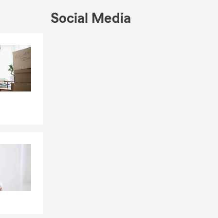
Social Media
matters most.
 his MBA in
Skip to end of Facebook feed
Skip to beginning of Facebook feed
career
 and they're
every stage