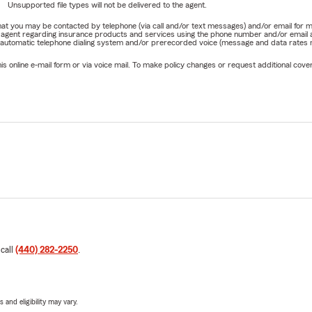
Unsupported file types will not be delivered to the agent.
omers choose to bundle their
Homeowners Insurance
and
Auto 
e that you may be contacted by telephone (via call and/or text messages) and/or email f
rm agent regarding insurance products and services using the phone number and/or email 
 about available options that may fit your needs.
 automatic telephone dialing system and/or prerecorded voice (message and data rates ma
rmation do I need to get an insurance quote?
online e-mail form or via voice mail. To make policy changes or request additional covera
ally ask for basic information about your vehicle, home, drivers, o
our current insurance information. Our team makes the process q
s homeowners insurance typically cover?
rs Insurance
can help protect your home's structure, personal b
ility, and additional living expenses after a covered loss, subject to
nditions.
 renters insurance cover?
nsurance
can help protect your personal belongings and may prov
 call
(440) 282-2250
.
erage if someone is injured in your rental home or apartment.
Personal Articles Policy (PAP)?
 Articles Policy (PAP)
can help provide coverage for valuable items 
 and eligibility may vary.