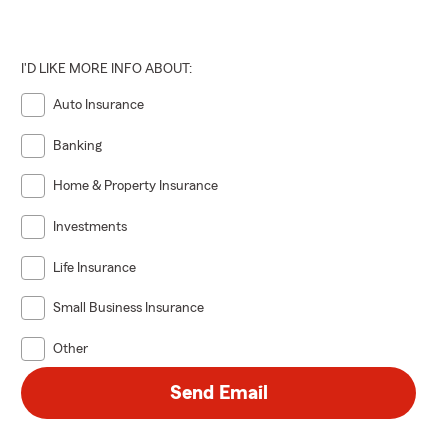
iness, or
I'D LIKE MORE INFO ABOUT:
 and
Auto Insurance
Banking
Home & Property Insurance
Investments
Life Insurance
Small Business Insurance
Other
ife events
new vehicle,
Send Email