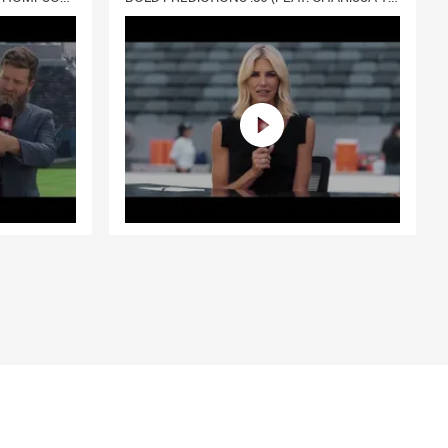
you and your