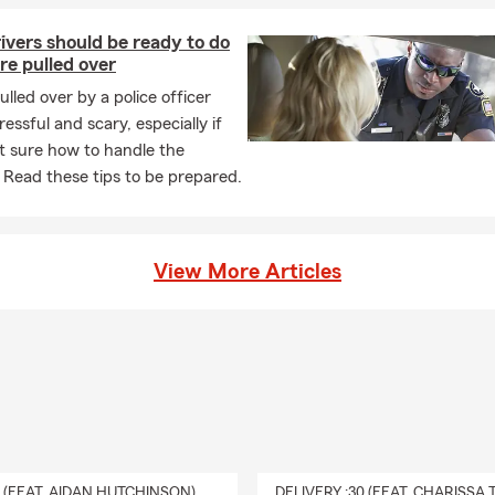
Insurance
vers should be ready to do
 Insurance
are pulled over
owners Insurance
ulled over by a police officer
ers Insurance
ressful and scary, especially if
t sure how to handle the
o Insurance
. Read these tips to be prepared.
Insurance
nal Liability
coverage
usiness Insurance
View More Articles
 Insurance
ness Insurance
ercial Auto Insurance
ess Liability
coverage
Ahead
 help you prepare for life's milestones with guidance and coverage
0 (FEAT. AIDAN HUTCHINSON)