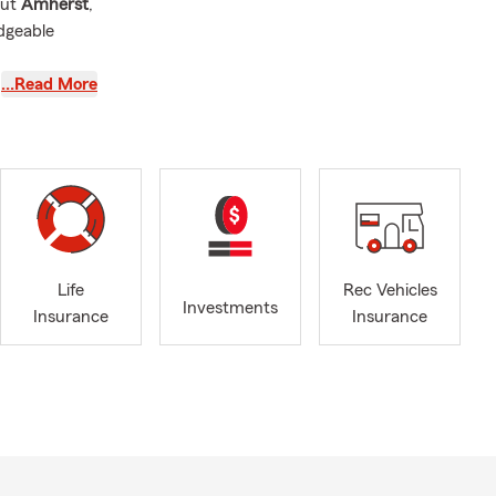
out
Amherst
,
dgeable
…Read More
kyard
e
,
RV
usted
Life
Rec Vehicles
Investments
ers
, and
Insurance
Insurance
y, OH
unities we
y