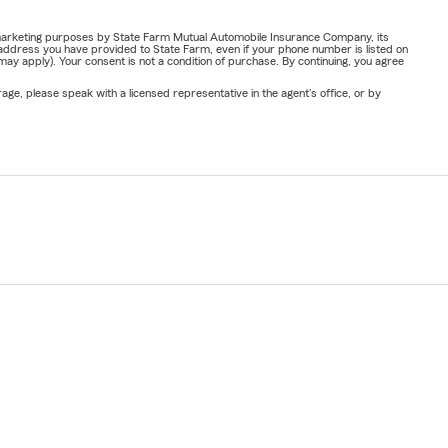
Insurance
.
or marketing purposes by State Farm Mutual Automobile Insurance Company, its
address you have provided to State Farm, even if your phone number is listed on
y apply). Your consent is not a condition of purchase. By continuing, you agree
ge, please speak with a licensed representative in the agent's office, or by
r property,
uick and
elongings,
 your policy
ide personal
like jewelry,