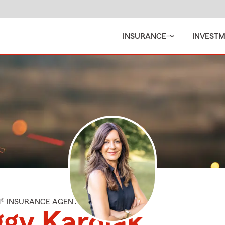
INSURANCE
INVEST
M® INSURANCE AGENT
gy Karolak