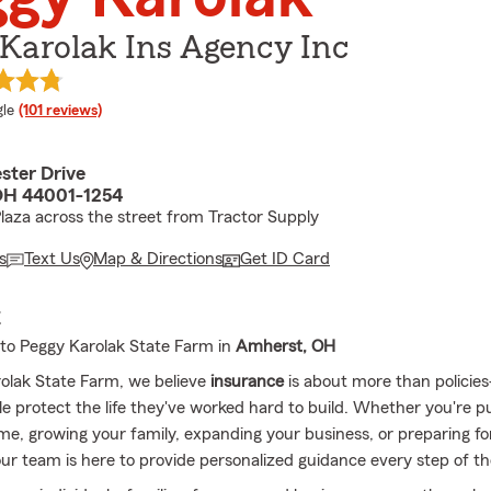
Karolak Ins Agency Inc
e rating
le
(101 reviews)
ter Drive
OH 44001-1254
Plaza across the street from Tractor Supply
s
Text Us
Map & Directions
Get ID Card
E
to Peggy Karolak State Farm in
Amherst, OH
olak State Farm, we believe
insurance
is about more than policies
le protect the life they've worked hard to build. Whether you're 
me, growing your family, expanding your business, or preparing for 
our team is here to provide personalized guidance every step of t