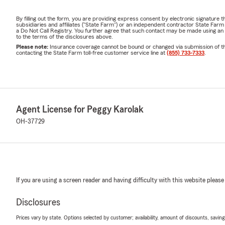
A:
Many cust
By filling out the form, you are providing express consent by electronic signatur
subsidiaries and affiliates ("State Farm") or an independent contractor State Fa
Ask our team
a Do Not Call Registry. You further agree that such contact may be made using an
to the terms of the disclosures above.
Q: What info
Please note:
Insurance coverage cannot be bound or changed via submission of this 
contacting the State Farm toll-free customer service line at
(855) 733-7333
.
A:
We'll typic
along with y
easy.
Q: What doe
Agent License for Peggy Karolak
A:
Homeowne
OH-37729
personal liab
terms and co
Q: What does
A:
Renters I
If you are using a screen reader and having difficulty with this website please
liability cov
Q: What is a 
Disclosures
A:
A
Personal
Prices vary by state. Options selected by customer; availability, amount of discounts, savings