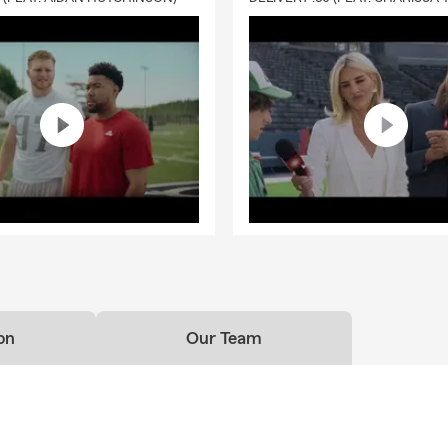
needs.
fe Insurance
options to help protect the people you love
overage designed to support you through life's changing seasons
rsonalized guidance to help you choose coverage that's right for 
y
our Valuables
ticles Policy (PAP)
can help protect valuable belongings such as:
ewelry & Engagement Rings
rtwork
llectibles
ersonal Computers
on
Our Team
ameras
tches
usical Instruments
Free Insurance Quote