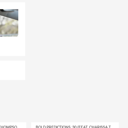
 that fits
DELIVERY :30 (FEAT. CHARISSA THOMPSON & RYAN FITZPATRICK)
BOLD PREDICTIONS :30 (FEAT. CHARISSA THOMPSON)