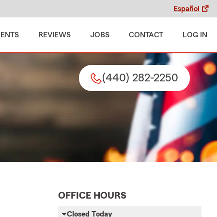
Español
MENTS
REVIEWS
JOBS
CONTACT
LOG IN
(440) 282-2250
OFFICE HOURS
Closed Today