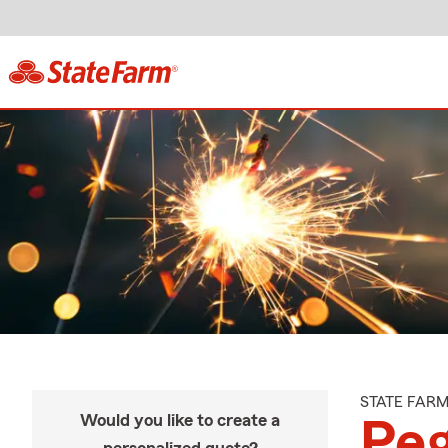
STATE FAR
Would you like to create a
Peg