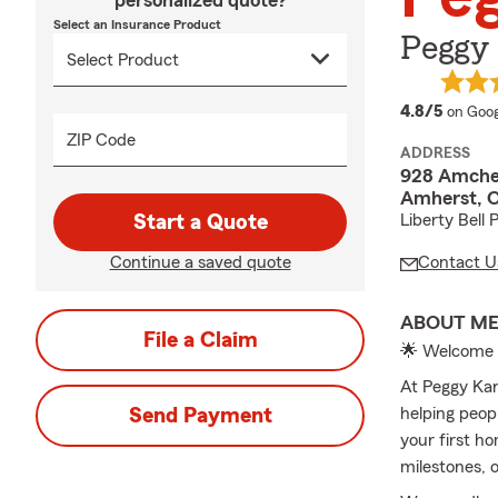
personalized quote?
Select an Insurance Product
Peggy 
averag
4.8/5
on Goog
ZIP Code
ADDRESS
928 Amches
Amherst, 
Start a Quote
Liberty Bell 
Continue a saved quote
Contact U
ABOUT M
File a Claim
🌟 Welcome 
At Peggy Kar
Send Payment
helping peop
your first ho
milestones, 