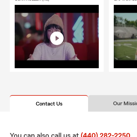
your unique 
❤️
Li
🛡️ C
🤝 Pe
famil
💎 Protect Y
A
Personal Ar
💍 J
🎨 A
🪙 Co
💻 P
Our Missi
Contact Us
📷 C
⌚ Wa
🎻 M
You can also call us at
(440) 282-2250
📞 Get Your 