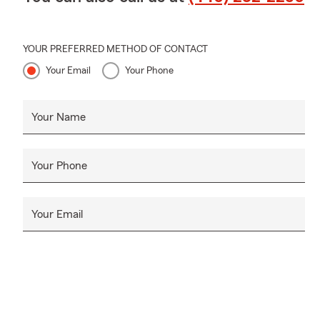
Whether you'
simply revie
YOUR PREFERRED METHOD OF CONTACT
We proudly 
Your Email
Your Phone
communities
📱 Ca
Your Name
💬 Te
📧 Em
Your Phone
🏢 Vi
We're always
Your Email
❓ FAQ's
Q: How often
A:
It's a goo
such as purc
or starting a
Q: Can I bu