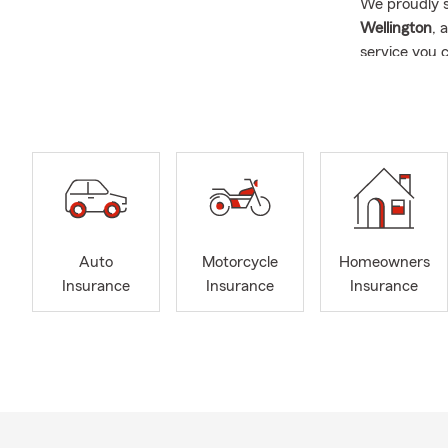
We proudly s
Wellington
, 
service you 
☀️ Fun Summ
gatherings! I
Insurance
, 
🤝 Why Choo
We're more t
resource.
✅ O
Auto
Motorcycle
Homeowners
👨‍👩
Insurance
Insurance
Insurance
drive
📍 Pr
💛 A 
serv
🤝 In