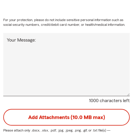
re relocating, purchasing a home, buying a vehicle, starting a bus
wing your current coverage, we're here to help.
For your protection, please do not include sensitive personal information such as
serve customers throughout
Amherst
,
Wellington
,
Lorain County
,
social security numbers, credit/debit card number, or health/medical information.
 across
Ohio
.
Your Message:
ll us
xt us
ail us
sit our office
 happy to answer your questions and provide a free quote.
 should I review my insurance coverage?
1000 characters left
d idea to review your
insurance
at least once a year or after major l
hasing a home, getting married, welcoming a child, purchasing a 
Add Attachments (10.0 MB max)
 business.
Please attach only
.docx, .xlsx, .pdf, .jpg, .jpeg, .png, .gif, or .txt
file(s) —
ndle my home and auto insurance?