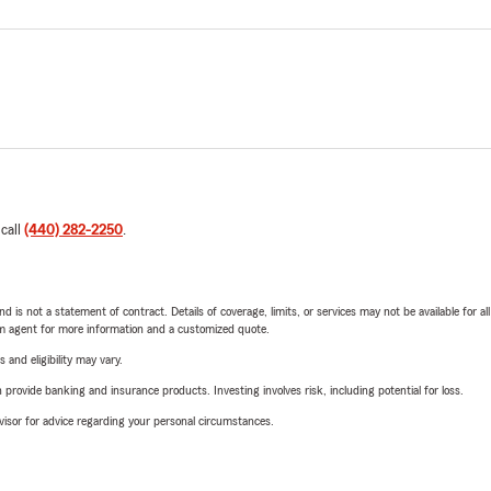
 call
(440) 282-2250
.
nd is not a statement of contract. Details of coverage, limits, or services may not be available for a
arm agent for more information and a customized quote.
 and eligibility may vary.
rovide banking and insurance products. Investing involves risk, including potential for loss.
advisor for advice regarding your personal circumstances.