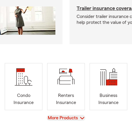
Trailer insurance cover
Consider trailer insurance 
help protect the value of you
Condo
Renters
Business
Insurance
Insurance
Insurance
View
More Products