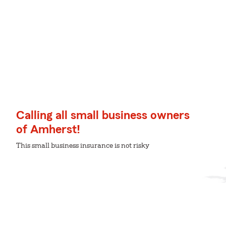
Calling all small business owners
of Amherst!
This small business insurance is not risky