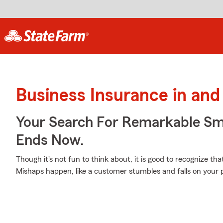
Business Insurance in an
Your Search For Remarkable Sma
Ends Now.
Though it's not fun to think about, it is good to recognize th
Mishaps happen, like a customer stumbles and falls on your 