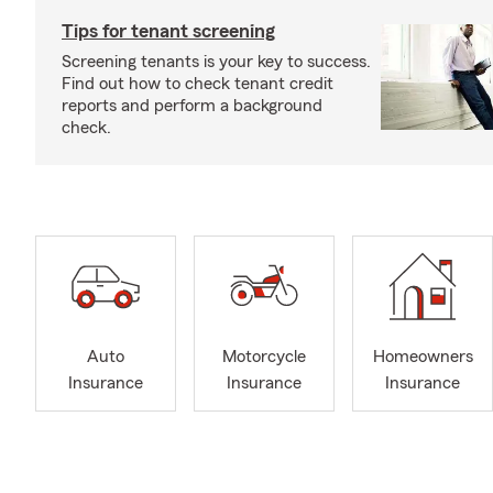
Tips for tenant screening
Screening tenants is your key to success.
Find out how to check tenant credit
reports and perform a background
check.
Auto
Motorcycle
Homeowners
Insurance
Insurance
Insurance