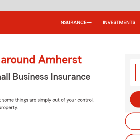
INSURANCE
INVESTMENTS
d around Amherst
ll Business Insurance
at some things are simply out of your control.
property.