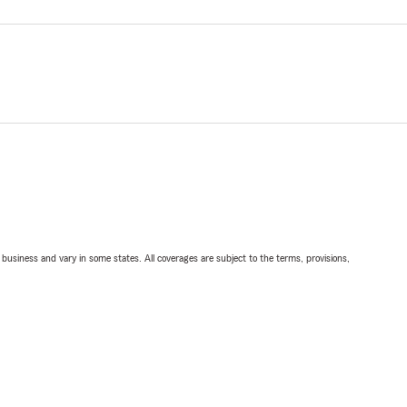
ll business and vary in some states. All coverages are subject to the terms, provisions,