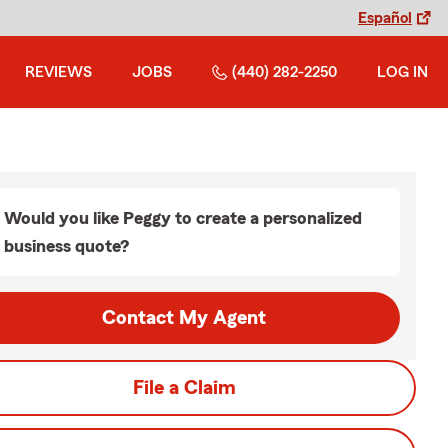
Español
REVIEWS
JOBS
(440) 282-2250
LOG IN
Would you like Peggy to create a personalized
business quote?
Contact My Agent
File a Claim