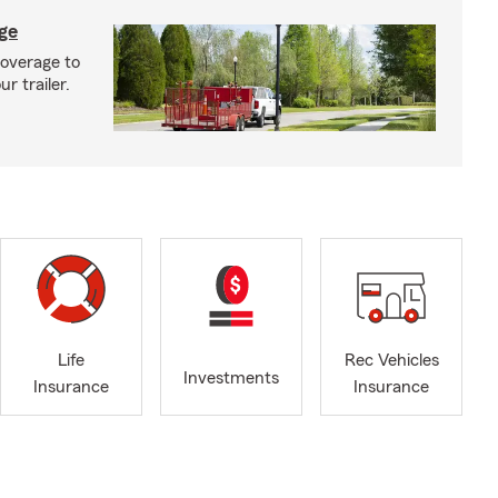
age
coverage to
r trailer.
Life
Rec Vehicles
Investments
Insurance
Insurance