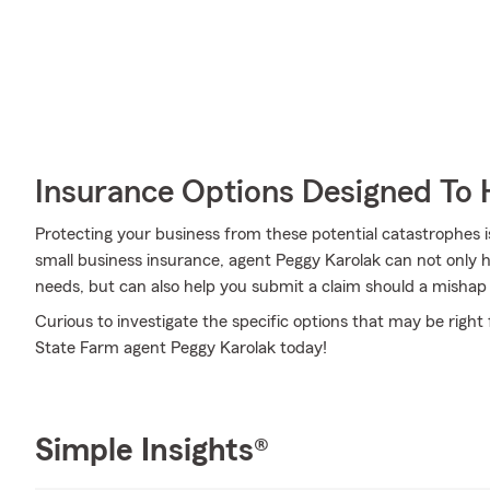
Insurance Options Designed To 
Protecting your business from these potential catastrophes i
small business insurance, agent Peggy Karolak can not only hel
needs, but can also help you submit a claim should a mishap li
Curious to investigate the specific options that may be right
State Farm agent Peggy Karolak today!
Simple Insights®