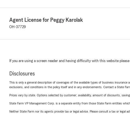
Agent License for Peggy Karolak
OH-37729
If you are using a screen reader and having difficulty with this website please
Disclosures
This is only a general description of coverages of the available types of business insurance a
exclusions, and conditions in the policy itself and in any endorsements. Contact a State F
Prices vary by state. Options selected by customer; availability, amount of discounts, savings
State Farm VP Management Corp. is a separate entity from those State Farm entities which p
Neither State Farm nor its agents provide tax or legal advice. Please consult a tax or legal 