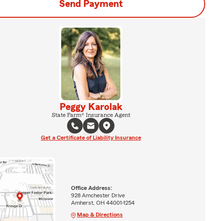
Send Payment
Peggy Karolak
State Farm® Insurance Agent
Get a Certificate of Liability Insurance
Office Address:
928 Amchester Drive
Amherst, OH 44001-1254
Map & Directions