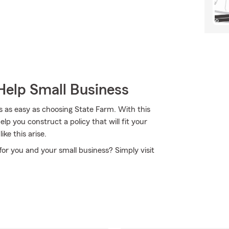
Help Small Business
s as easy as choosing State Farm. With this
p you construct a policy that will fit your
ke this arise.
 for you and your small business? Simply visit