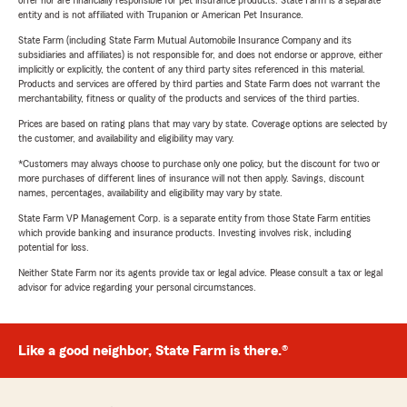
offer nor are financially responsible for pet insurance products. State Farm is a separate
entity and is not affiliated with Trupanion or American Pet Insurance.
State Farm (including State Farm Mutual Automobile Insurance Company and its
subsidiaries and affiliates) is not responsible for, and does not endorse or approve, either
implicitly or explicitly, the content of any third party sites referenced in this material.
Products and services are offered by third parties and State Farm does not warrant the
merchantability, fitness or quality of the products and services of the third parties.
Prices are based on rating plans that may vary by state. Coverage options are selected by
the customer, and availability and eligibility may vary.
*Customers may always choose to purchase only one policy, but the discount for two or
more purchases of different lines of insurance will not then apply. Savings, discount
names, percentages, availability and eligibility may vary by state.
State Farm VP Management Corp. is a separate entity from those State Farm entities
which provide banking and insurance products. Investing involves risk, including
potential for loss.
Neither State Farm nor its agents provide tax or legal advice. Please consult a tax or legal
advisor for advice regarding your personal circumstances.
Like a good neighbor, State Farm is there.®