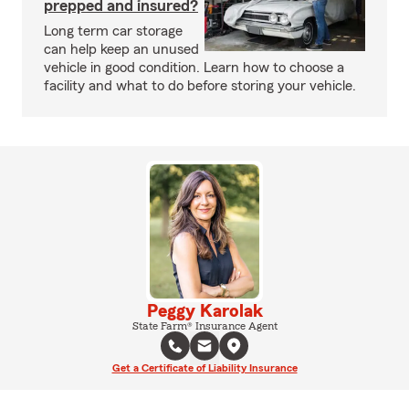
prepped and insured?
Long term car storage
can help keep an unused
vehicle in good condition. Learn how to choose a
facility and what to do before storing your vehicle.
Peggy Karolak
State Farm® Insurance Agent
Get a Certificate of Liability Insurance