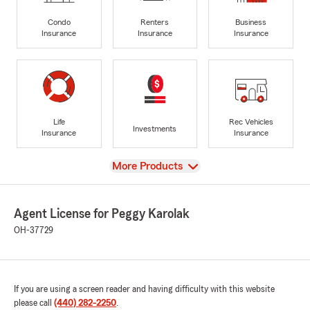
Condo
Renters
Business
Insurance
Insurance
Insurance
Life
Rec Vehicles
Investments
Insurance
Insurance
View
More Products
Agent License for Peggy Karolak
OH-37729
If you are using a screen reader and having difficulty with this website
please call
(440) 282-2250
.