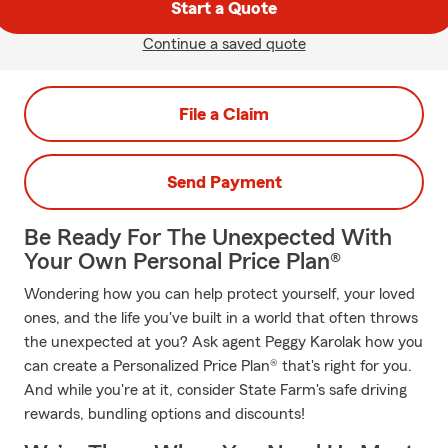
Start a Quote
Continue a saved quote
File a Claim
Send Payment
Be Ready For The Unexpected With
Your Own Personal Price Plan®
Wondering how you can help protect yourself, your loved
ones, and the life you've built in a world that often throws
the unexpected at you? Ask agent Peggy Karolak how you
can create a Personalized Price Plan® that's right for you.
And while you're at it, consider State Farm's safe driving
rewards, bundling options and discounts!