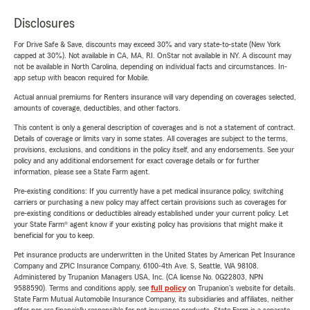
Disclosures
For Drive Safe & Save, discounts may exceed 30% and vary state-to-state (New York
capped at 30%). Not available in CA, MA, RI. OnStar not available in NY. A discount may
not be available in North Carolina, depending on individual facts and circumstances. In-
app setup with beacon required for Mobile.
Actual annual premiums for Renters insurance will vary depending on coverages selected,
amounts of coverage, deductibles, and other factors.
This content is only a general description of coverages and is not a statement of contract.
Details of coverage or limits vary in some states. All coverages are subject to the terms,
provisions, exclusions, and conditions in the policy itself, and any endorsements. See your
policy and any additional endorsement for exact coverage details or for further
information, please see a State Farm agent.
Pre-existing conditions: If you currently have a pet medical insurance policy, switching
carriers or purchasing a new policy may affect certain provisions such as coverages for
pre-existing conditions or deductibles already established under your current policy. Let
your State Farm® agent know if your existing policy has provisions that might make it
beneficial for you to keep.
Pet insurance products are underwritten in the United States by American Pet Insurance
Company and ZPIC Insurance Company, 6100-4th Ave. S, Seattle, WA 98108.
Administered by Trupanion Managers USA, Inc. (CA license No. 0G22803, NPN
9588590). Terms and conditions apply, see
full policy
on Trupanion's website for details.
State Farm Mutual Automobile Insurance Company, its subsidiaries and affiliates, neither