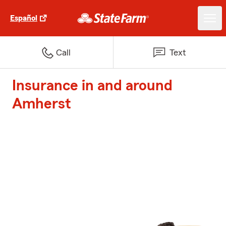
Español
Call
Text
Insurance in and around
Amherst