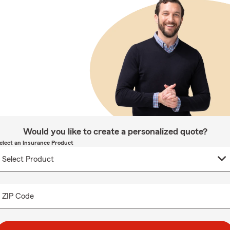
Would you like to create a personalized quote?
elect an Insurance Product
ZIP Code