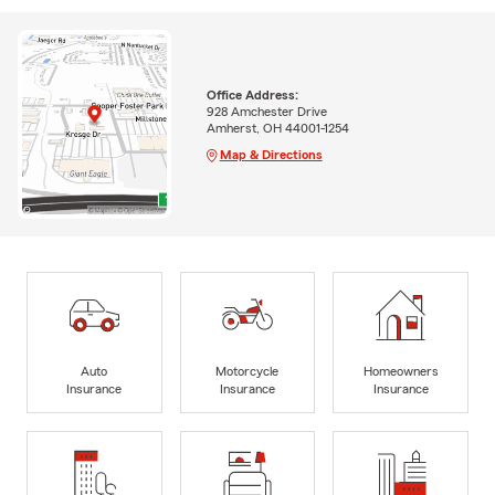
Office Address:
928 Amchester Drive
Amherst, OH 44001-1254
Map & Directions
Auto
Motorcycle
Homeowners
Insurance
Insurance
Insurance