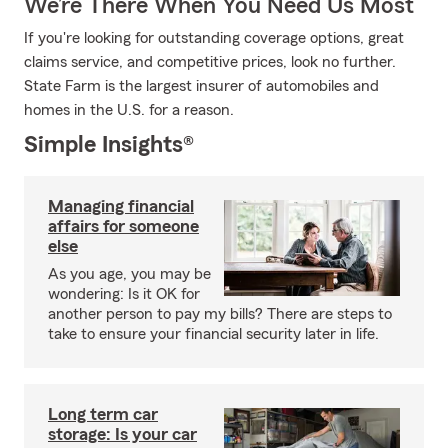
We’re There When You Need Us Most
If you're looking for outstanding coverage options, great
claims service, and competitive prices, look no further.
State Farm is the largest insurer of automobiles and
homes in the U.S. for a reason.
Simple Insights®
Managing financial
affairs for someone
else
As you age, you may be
wondering: Is it OK for
another person to pay my bills? There are steps to
take to ensure your financial security later in life.
Long term car
storage: Is your car