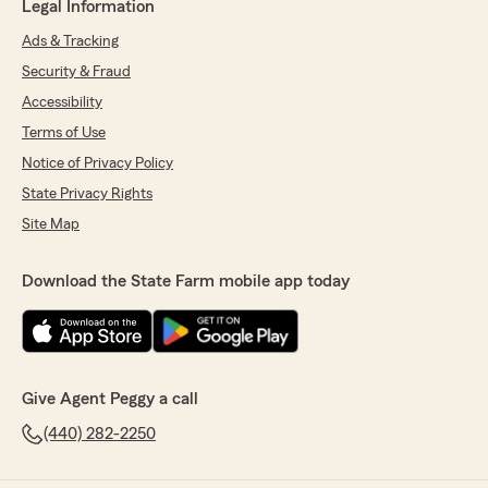
Legal Information
Ads & Tracking
Security & Fraud
Accessibility
Terms of Use
Notice of Privacy Policy
State Privacy Rights
Site Map
Download the State Farm mobile app today
Give Agent Peggy a call
(440) 282-2250